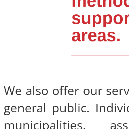
method
suppor
areas.
We also offer our ser
general public. Indiv
municipalities, a