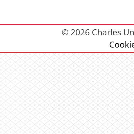
© 2026 Charles Uni
Cooki