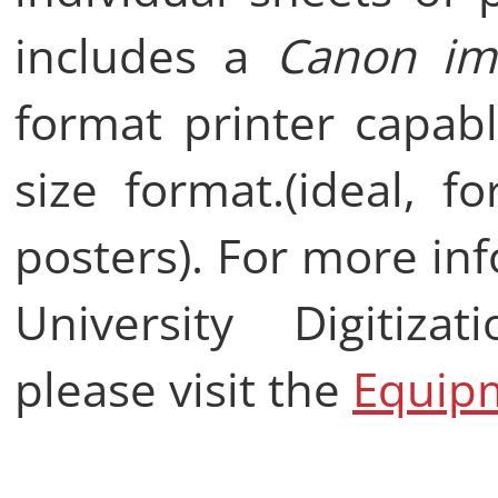
includes a
Canon im
format printer capabl
size format.(ideal, f
posters). For more in
University Digitiza
please visit the
Equip