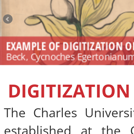
EXAMPLE OF DIGITIZATION O
Beck, Cycnoches Egertonianum 
DIGITIZATION
The Charles Universi
established at the C