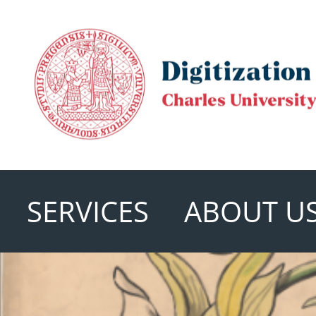
SERVICES
ABOUT U