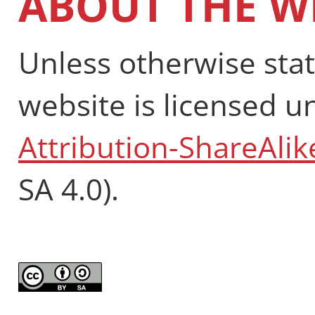
ABOUT THE W
Unless otherwise stat
website is licensed 
Attribution-ShareAlik
SA 4.0).