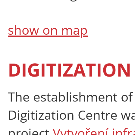
show on map
DIGITIZATION
The establishment of 
Digitization Centre w
project
Vytvoření inf