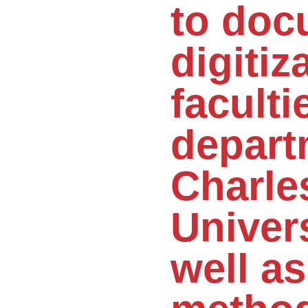
to doc
digitiz
faculti
depart
Charle
Univers
well as