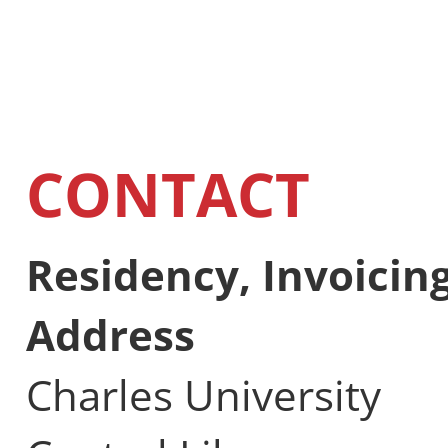
CONTACT
Residency, Invoicin
Address
Charles University