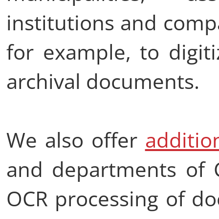
institutions and comp
for example, to digit
archival documents.
We also offer
additio
and departments of C
OCR processing of do