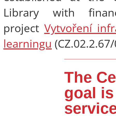
Library with fina
project
Vytvoření inf
learningu
(CZ.02.2.67/
The Ce
goal is
service