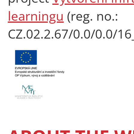
learningu
(reg. no.:
CZ.02.2.67/0.0/0.0/1