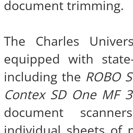
document trimming.
The Charles Universi
equipped with state-
including the
ROBO S
Contex SD One MF 3
document scanners
individual sheets of