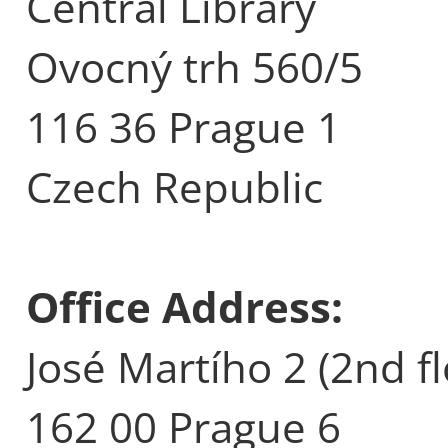
Central Library
Ovocný trh 560/5
116 36 Prague 1
Czech Republic
Office Address:
José Martího 2 (2nd fl
162 00 Prague 6