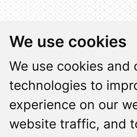
We use cookies
We use cookies and o
technologies to impr
experience on our we
website traffic, and